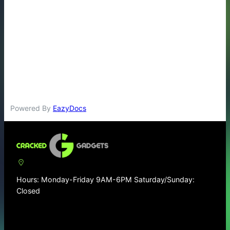
Powered By
EazyDocs
Hours: Monday-Friday 9AM-6PM Saturday/Sunday:
Closed