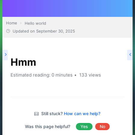
Home
Hello world
Updated on
September 30, 2025
Hmm
Estimated reading: 0 minutes
133 views
Still stuck?
How can we help?
Was this page helpful?
Yes
No