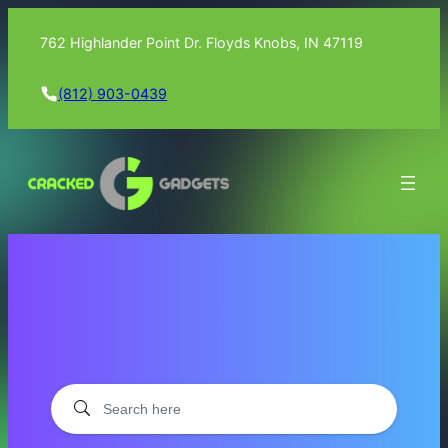
762 Highlander Point Dr. Floyds Knobs, IN 47119
(812) 903-0439